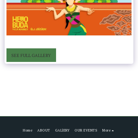
SEE FULL GALLERY
Home
ABOUT
GALlERY
OUR EVENTS
More