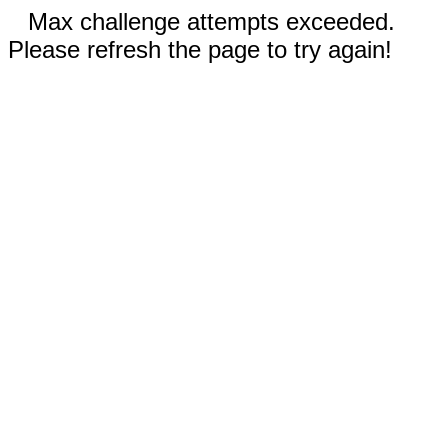
Max challenge attempts exceeded.
Please refresh the page to try again!