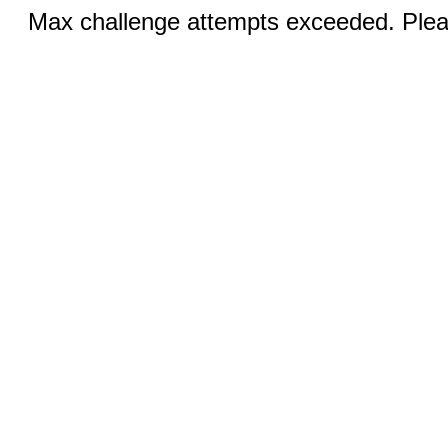
Max challenge attempts exceeded. Pleas