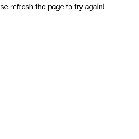
e refresh the page to try again!