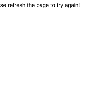
e refresh the page to try again!