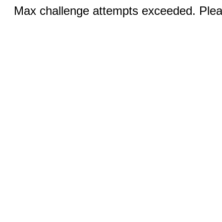
Max challenge attempts exceeded. Pleas