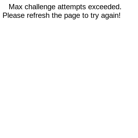
Max challenge attempts exceeded.
Please refresh the page to try again!