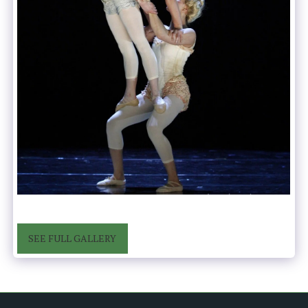
SEE FULL GALLERY