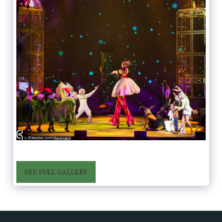
SEE FULL GALLERY