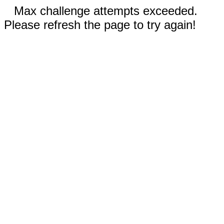
Max challenge attempts exceeded.
Please refresh the page to try again!