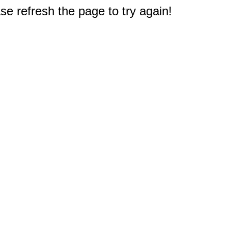
e refresh the page to try again!