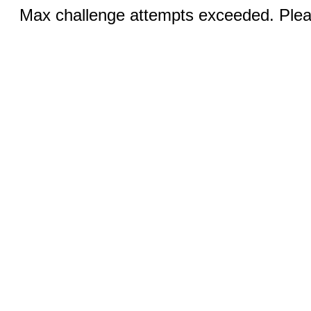
Max challenge attempts exceeded. Pleas