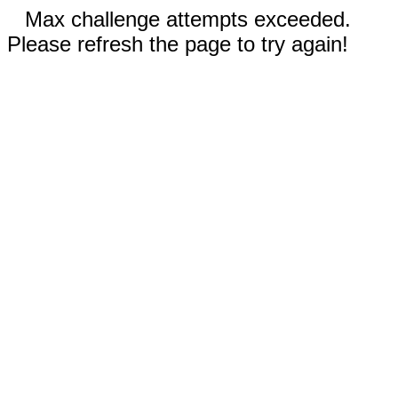
Max challenge attempts exceeded.
Please refresh the page to try again!